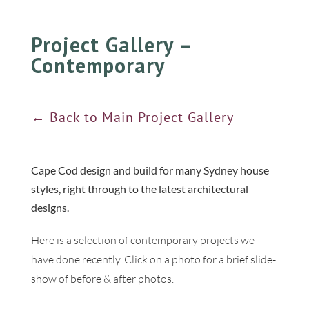
Project Gallery –
Contemporary
← Back to Main Project Gallery
Cape Cod design and build for many Sydney house
styles, right through to the latest architectural
designs.
Here is a selection of contemporary projects we
have done recently. Click on a photo for a brief slide-
show of before & after photos.