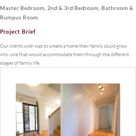
Master Bedroom, 2nd & 3rd Bedroom, Bathroom &
Rumpus Room
Project Brief
Our clients wish was to create a home their family could grow
into, one that would accommodate them through the different
stages of family life.