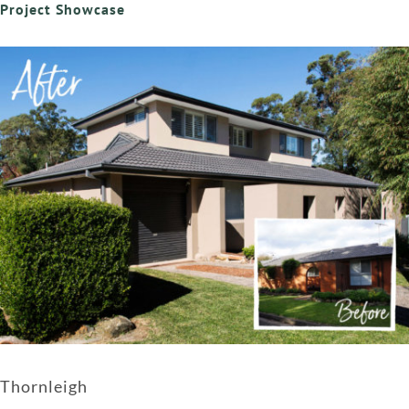
Project Showcase
Thornleigh