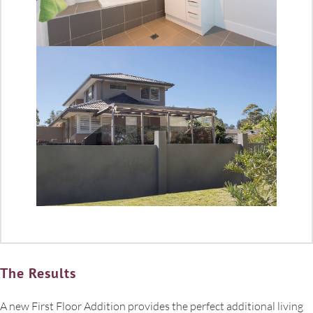
The Results
A new First Floor Addition provides the perfect additional living