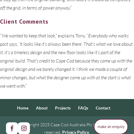
off the grid, in terms of power anyway.”
Client Comments
“We wanted to keep that look,”
explains Tony.
“Everybody who walks
past says, ‘It looks like it’s always been there’. That’s what we love about
it, it’s a timeless design and the new floor looks like it’s part of the
original build. That’s credit to Cape Cod because they came up with the
original design and we barely changed it. I think we made a couple of
minor changes, but what the designer came up with at the start is what
we went with.”
Home
About
Projects
FAQs
Contact
© Copyright 2025 Cape Cod Australia Pty Ltd. All rights
make an enquiry
make an enquiry
reserved.
Privacy Policy.