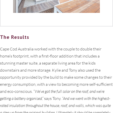
The Results
Cape Cod Australia worked with the couple to double their
home’s footprint, with a first-floor addition that includes a
stunning master suite, a separate living area for the kids
downstairs and more storage. Kylie and Tony also used the
opportunity provided by the build to make some changes to their
energy consumption, with a view to becoming more self-sufficient
and eco-conscious.
“We’ve got the full solar on the roof, and we’re
getting a battery organised,”
says Tony.
“And we went with the highest-
rated insulation throughout the house, roof, and walls, which was quite
a step up from the original building. Ultimately it should be completely