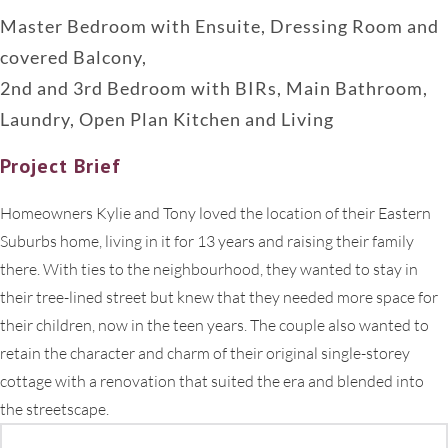
Master Bedroom with Ensuite, Dressing Room and
covered Balcony,
2nd and 3rd Bedroom with BIRs, Main Bathroom,
Laundry, Open Plan Kitchen and Living
Project Brief
Homeowners Kylie and Tony loved the location of their Eastern
Suburbs home, living in it for 13 years and raising their family
there. With ties to the neighbourhood, they wanted to stay in
their tree-lined street but knew that they needed more space for
their children, now in the teen years. The couple also wanted to
retain the character and charm of their original single-storey
cottage with a renovation that suited the era and blended into
the streetscape.