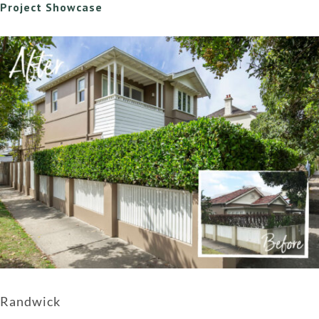
Project Showcase
Randwick